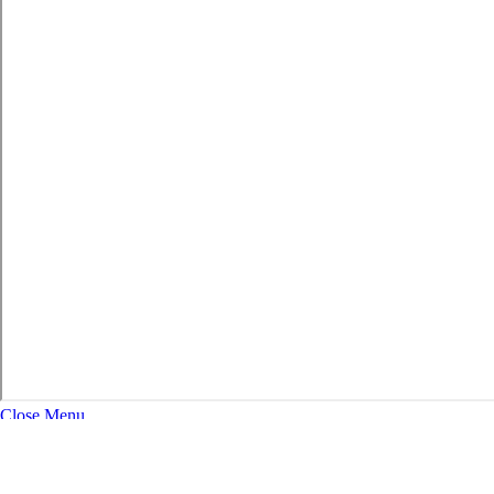
Close Menu
About
Expand Navigation
History